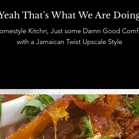
Yeah That's What We Are Doin
Homestyle Kitchn, Just some Damn Good Comf
with a Jamaican Twist Upscale Style