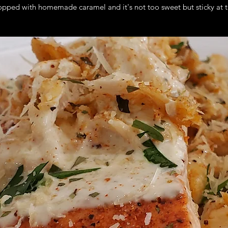
opped with homemade caramel and it's not too sweet but sticky at t