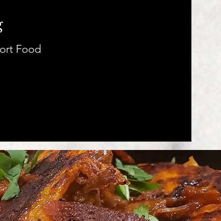
g
ort Food