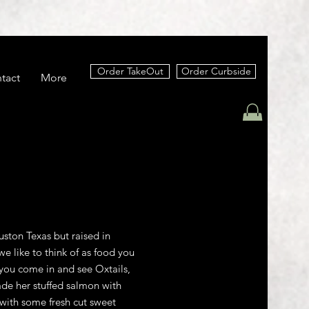
Order TakeOut
Order Curbside
tact
More
ston Texas but raised in
e like to think of as food you
you come in and see Oxtails,
de her stuffed salmon with
with some fresh cut sweet