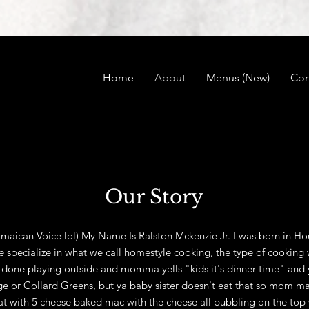
Home
About
Menus (New)
Con
Our Story
aican Voice lol) My Name Is Ralston Mckenzie Jr. I was born in Hou
pecialize in what we call homestyle cooking, the type of cooking w
done playing outside and momma yells "kids it's dinner time" and 
e or Collard Greens, but ya baby sister doesn't eat that so mom ma
 with 5 cheese baked mac with the cheese all bubbling on the top 