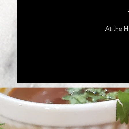
At the 