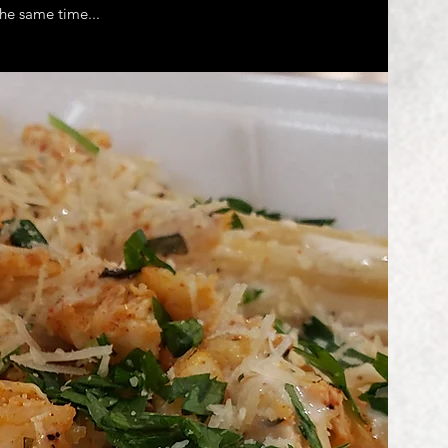
he same time...