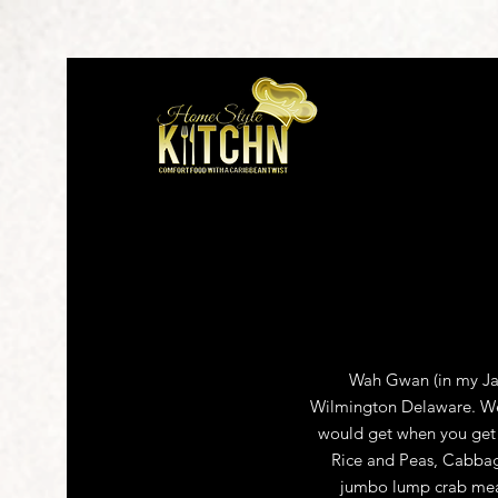
Wah Gwan (in my Jam
Wilmington Delaware. We s
would get when you get 
Rice and Peas, Cabbag
jumbo lump crab meat