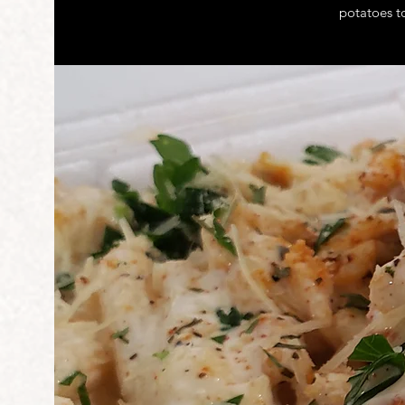
potatoes t