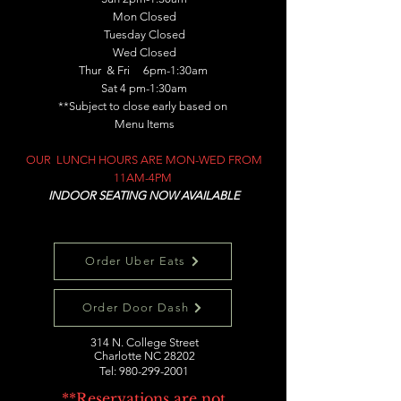
Mon Closed
Tuesday Closed
Wed Closed
Thur & Fri 6pm-1:30am
Sat 4 pm-1:30am
**Subject to close early based on
Menu Items
OUR LUNCH HOURS ARE MON-WED FROM
11AM-4PM
INDOOR SEATING NOW AVAILABLE
Order Uber Eats
Order Door Dash
314 N. College Street
Charlotte NC 28202
Tel:
980-299-2001
**Reservations are not