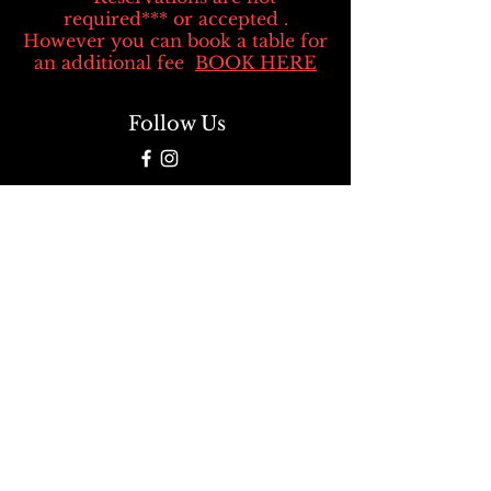
required*** or accepted .
However you can book a table for
an additional fee
BOOK HERE
Follow Us
We take your privacy seriously. Rest
assured that when you use our credit
card processor, we never sell or share
your personal information. Your data
security is our top priority.