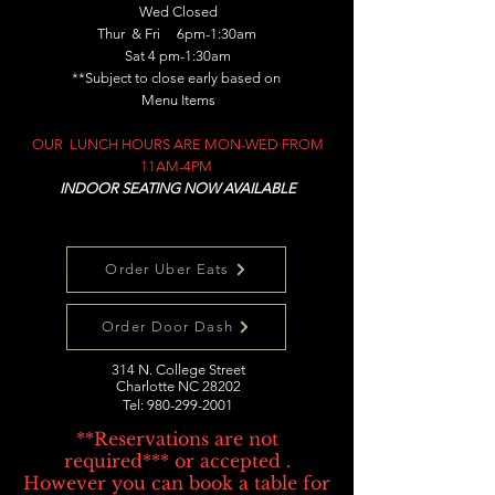
Wed Closed
Thur & Fri 6pm-1:30am
Sat 4 pm-1:30am
**Subject to close early based on
Menu Items
OUR LUNCH HOURS ARE MON-WED FROM
11AM-4PM
INDOOR SEATING NOW AVAILABLE
Order Uber Eats
Order Door Dash
314 N. College Street
Charlotte NC 28202
Tel:
980-299-2001
**Reservations are not
required*** or accepted .
However you can book a table for