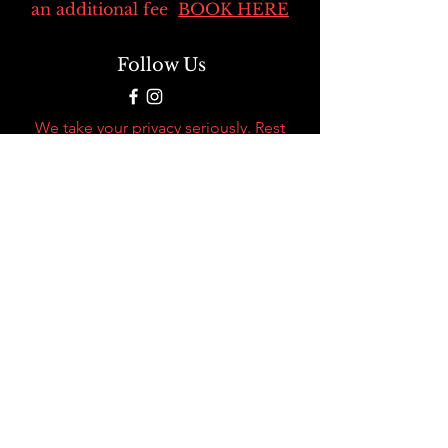
an additional fee
BOOK HERE
Follow Us
We take your privacy seriously. Rest
assured that when you use our credit
card processor, we never sell or share
your personal information. Your data
security is our top priority.