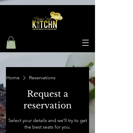
Home
Reservations
Request a
reservation
Select your details and we’ll try to get
the best seats for you.