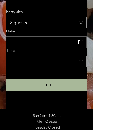
Party size
2 guests
Date
Time
Sun 2pm-1:30am
Mon Closed
Tuesday Closed